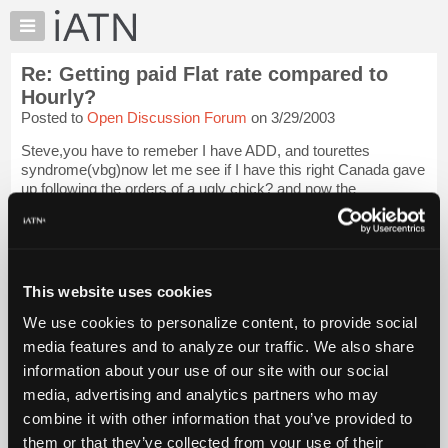
×
Auto
Repair
Re: Getting paid Flat rate compared to
Pros
Hourly?
Member
Posted to
Open Discussion Forum
on 3/29/2003
Benefits
Steve,you have to remeber I have ADD, and tourettes
TechHelp
syndrome(vbg)now let me see if I have this right Canada gave
Knowledge
up following the orders of a ugly chick? and now the
Base
commander in chief up there is a french fry? HMMMMMM
Does germany know this? if I lived up the...
Login to read
Forums
more.
Resources
My
This website uses cookies
iATN Members:
iATN
Login to read this message and participate
We use cookies to personalize content, to provide social
Marketplace
Auto Repair Pros:
media features and to analyze our traffic. We also share
Join iATN to read this message and others
Chat
information about your use of our site with our social
Vehicle Owners:
Pricing
Find a nearby iATN member to repair your vehicle
media, advertising and analytics partners who may
About
combine it with other information that you’ve provided to
Us
them or that they’ve collected from your use of their