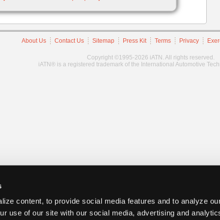
About Us
Contact Us
Sitemap
Press Kit
Terms
Privacy
Exer
Copyright ©1995-2026 iATN. All rights reserved.
iATN® is a registered trademark of the International Automotive Tec
s
ize content, to provide social media features and to analyze our
ur use of our site with our social media, advertising and analyti