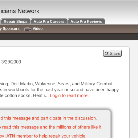
nicians Network
Repair Shops
Auto Pro Careers
Auto Pro Reviews
ry Sponsors
Video
 3/29/2003
ing, Doc Martin, Wolverine, Sears, and Military Combat
ustin workboots for the past year or so and have been happy
te cotton socks. Heat r...
Login to read more.