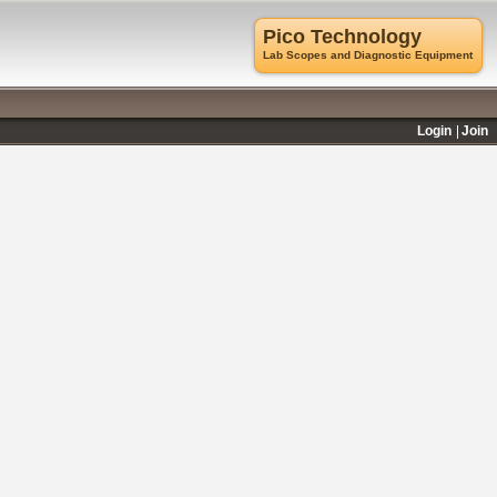
Pico Technology
Lab Scopes and Diagnostic Equipment
Login
Join