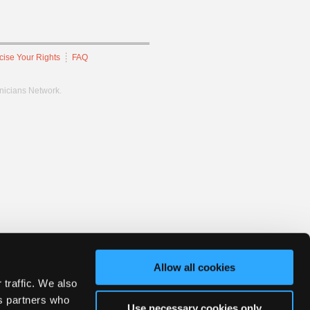
cise Your Rights
FAQ
hnicians Network.
Allow all cookies
 traffic. We also
cs partners who
Use necessary cookies only