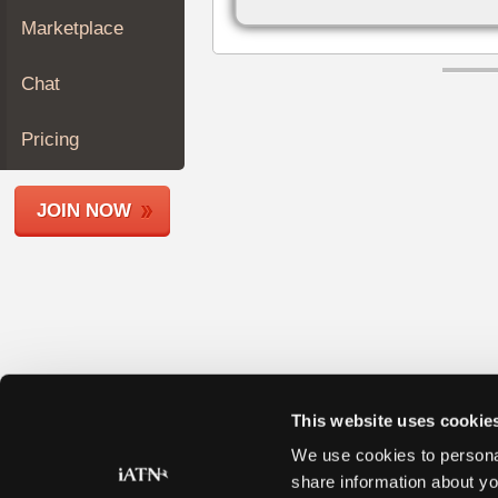
Join
Marketplace
Industry
Sponsors
Chat
Video
Members
Pricing
Only
Repair
JOIN NOW
Shops
Auto
Pro
Careers
Auto
Pro
Reviews
This website uses cookie
We use cookies to personal
share information about yo