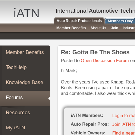
×
Auto
International Automotive Tech
Repair
Auto Repair Professionals
Members Only
Pros
Member Benefits
About Us
Join
Indust
Member
Benefits
TechHelp
Re: Gotta Be The Shoes
Member Benefits
Knowledge
Base
Posted to
Open Discussion Forum
on
TechHelp
Forums
hi Mark;
Resources
Over the years I've used Knapp, Redw
Knowledge Base
My
Boots. Been using a pair of lace up J
iATN
and comfortable. I also wear thick whi
Forums
Marketplace
Chat
Resources
Pricing
About
My iATN
Us