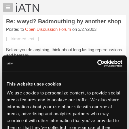
×
Auto
Repair
Re: wwyd? Badmouthing by another shop
Pros
Posted to
Open Discussion Forum
on 3/27/2003
Member
Benefits
[...trimmed text...]
TechHelp
Before you do anything, think about long lasting repercussions
Knowledge
and hearsay.
Base
Forums
[...trimmed text...]
Resources
That is what “She” says they said. That may not be what they
My
s...
Login to read more.
This website uses cookies
iATN
We use cookies to personalize content, to provide social
Marketplace
iATN Members:
media features and to analyze our traffic. We also share
Login to read this message and participate
Chat
information about your use of our site with our social
Auto Repair Pros:
Pricing
Join iATN to read this message and others
media, advertising and analytics partners who may
Vehicle Owners:
About
combine it with other information that you’ve provided to
Find a nearby iATN member to repair your vehicle
Us
them or that they’ve collected from your use of their