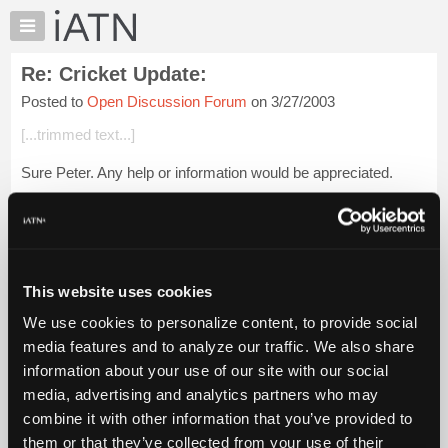
×
Auto
Repair
Re: Cricket Update:
Pros
Posted to
Open Discussion Forum
on 3/27/2003
Member
Benefits
[...trimmed text...]
TechHelp
Sure Peter. Any help or information would be appreciated.
Knowledge
Base
Let me give you what medication Cricket's on and maybe you
Forums
Sister would know if we're going in the right direction.
Resources
Lasix 50, Prednisone 2...
Login to read more.
My
This website uses cookies
iATN
iATN Members:
We use cookies to personalize content, to provide social
Marketplace
Login to read this message and participate
media features and to analyze our traffic. We also share
Auto Repair Pros:
Chat
information about your use of our site with our social
Join iATN to read this message and others
Pricing
Vehicle Owners:
media, advertising and analytics partners who may
Find a nearby iATN member to repair your vehicle
About
combine it with other information that you’ve provided to
Us
them or that they’ve collected from your use of their