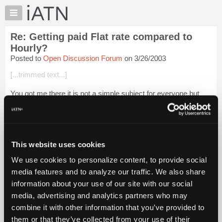
×
Auto
Repair
Re: Getting paid Flat rate compared to
Pros
Hourly?
Member
Posted to
Open Discussion Forum
on 3/26/2003
Benefits
[...trimmed text...]
TechHelp
Knowledge
You got me there it is not a simple subject for everyone,but
Base
between you and I there aint much I could tell you about
flatrate, that was why I said simple.
Forums
Resources
[...trimmed...
Login to read more.
My
This website uses cookies
iATN
iATN Members:
We use cookies to personalize content, to provide social
Login to read this message and participate
Marketplace
media features and to analyze our traffic. We also share
Auto Repair Pros:
Chat
Join iATN to read this message and others
information about your use of our site with our social
Pricing
Vehicle Owners:
media, advertising and analytics partners who may
Find a nearby iATN member to repair your vehicle
About
combine it with other information that you’ve provided to
Us
them or that they’ve collected from your use of their