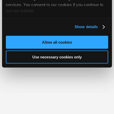
Join
services. You consent to our cookies if you continue to
Member Benefits
Members Only
Repair Shops
Careers
Reviews
use our website.
Industry
Join iATN
Video Help
Sponsors
About Us
Contact Us
Sitemap
Press Kit
Terms
Privacy
Exercise
Your Rights
FAQ
Video
Show details
Members
Copyright ©1995-2026 iATN. All rights reserved.
iATN® is a registered trademark of the International Automotive Technicians
Only
Network.
Allow all cookies
Repair
Shops
Use necessary cookies only
Auto
Pro
Careers
Auto
Pro
Reviews