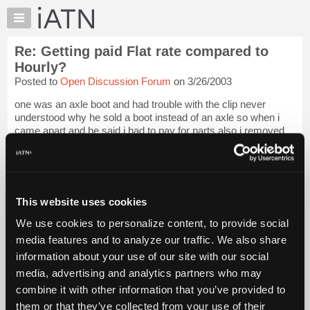
×
Auto
Repair
Re: Getting paid Flat rate compared to
Pros
Hourly?
Member
Posted to
Open Discussion Forum
on 3/26/2003
Benefits
one was an axle boot and had trouble with the clip never
TechHelp
understood why he sold a boot instead of an axle so when i
Knowledge
came apart and he said i had to pay for parts also i removed
Base
the axle and said since i'm paying the bill get me an [...] was at
my prior job.2nd...
Login to read more.
Forums
Resources
iATN Members:
My
This website uses cookies
Login to read this message and participate
iATN
Auto Repair Pros:
We use cookies to personalize content, to provide social
Join iATN to read this message and others
Marketplace
media features and to analyze our traffic. We also share
Vehicle Owners:
Chat
Find a nearby iATN member to repair your vehicle
information about your use of our site with our social
Pricing
media, advertising and analytics partners who may
About
combine it with other information that you’ve provided to
Us
them or that they’ve collected from your use of their
Member Benefits
Members Only
Repair Shops
Careers
Reviews