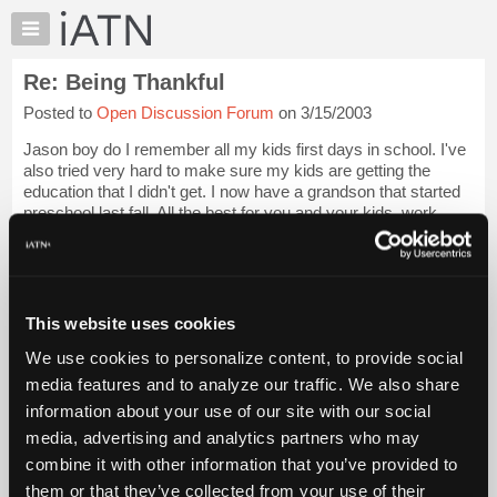
×
Auto
Repair
Re: Being Thankful
Pros
Posted to
Open Discussion Forum
on 3/15/2003
Member
Benefits
Jason boy do I remember all my kids first days in school. I've
TechHelp
also tried very hard to make sure my kids are getting the
education that I didn't get. I now have a grandson that started
Knowledge
preschool last fall. All the best for you and your kids. work.
Base
Login to read more.
Forums
Resources
iATN Members:
Login to read this message and participate
My
This website uses cookies
Auto Repair Pros:
iATN
Join iATN to read this message and others
We use cookies to personalize content, to provide social
Marketplace
Vehicle Owners:
media features and to analyze our traffic. We also share
Find a nearby iATN member to repair your vehicle
Chat
information about your use of our site with our social
Pricing
media, advertising and analytics partners who may
About
combine it with other information that you’ve provided to
Member Benefits
Members Only
Repair Shops
Careers
Reviews
Us
Join iATN
Video Help
them or that they’ve collected from your use of their