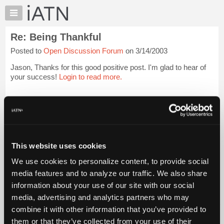
×
Auto
Repair
Re: Being Thankful
Pros
Posted to
Open Discussion Forum
on 3/14/2003
Member
Benefits
Jason, Thanks for this good positive post. I'm glad to hear of
TechHelp
your success!
Login to read more.
Knowledge
Base
iATN Members:
Login to read this message and participate
Forums
Auto Repair Pros:
Resources
Join iATN to read this message and others
Vehicle Owners:
My
This website uses cookies
Find a nearby iATN member to repair your vehicle
iATN
We use cookies to personalize content, to provide social
Marketplace
media features and to analyze our traffic. We also share
Chat
information about your use of our site with our social
Member Benefits
Members Only
Repair Shops
Careers
Reviews
Join iATN
Video Help
Pricing
media, advertising and analytics partners who may
About Us
Contact Us
Sitemap
Press Kit
Terms
Privacy
Exercise
About
combine it with other information that you’ve provided to
Your Rights
FAQ
Us
them or that they’ve collected from your use of their