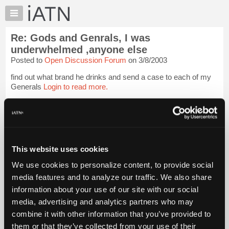
×
Auto
Repair
Re: Gods and Genrals, I was
Pros
underwhelmed ,anyone else
Member
Posted to
Open Discussion Forum
on 3/8/2003
Benefits
find out what brand he drinks and send a case to each of my
TechHelp
Generals
Login to read more.
Knowledge
Base
iATN Members:
Forums
Login to read this message and participate
Resources
Auto Repair Pros:
Join iATN to read this message and others
My
This website uses cookies
Vehicle Owners:
iATN
Find a nearby iATN member to repair your vehicle
We use cookies to personalize content, to provide social
Marketplace
media features and to analyze our traffic. We also share
Chat
information about your use of our site with our social
Member Benefits
Members Only
Repair Shops
Careers
Reviews
Pricing
media, advertising and analytics partners who may
Join iATN
Video Help
About
combine it with other information that you’ve provided to
About Us
Contact Us
Sitemap
Press Kit
Terms
Privacy
Exercise
Us
Your Rights
FAQ
them or that they’ve collected from your use of their