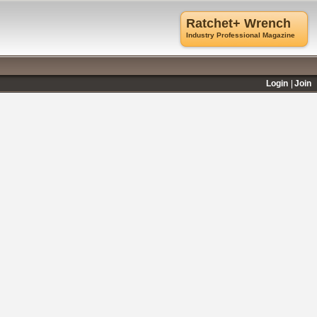
Ratchet+ Wrench
Industry Professional Magazine
Login
Join