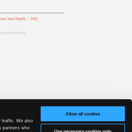
cise Your Rights
FAQ
hnicians Network.
Allow all cookies
 traffic. We also
cs partners who
Use necessary cookies only