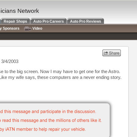
nicians Network
Repair Shops
Auto Pro Careers
Auto Pro Reviews
ry Sponsors
Video
 3/4/2003
use to the big screen. Now I may have to get one for the Astro.
 Like my wife says, these computers are a never ending story.