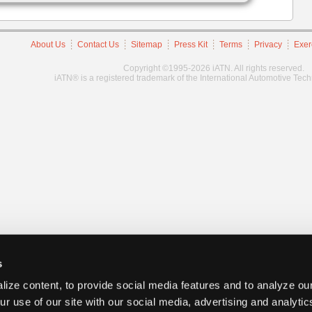
About Us
Contact Us
Sitemap
Press Kit
Terms
Privacy
Exer
Copyright ©1995-2026 iATN. All rights reserved.
iATN® is a registered trademark of the International Automotive Tec
s
ize content, to provide social media features and to analyze our
ur use of our site with our social media, advertising and analyti