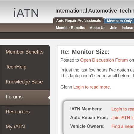
×
Auto
International Automotive Tech
Repair
Auto Repair Professionals
Members Only
Pros
Member Benefits
About Us
Join
Indust
Member
Benefits
TechHelp
Re: Monitor Size:
Member Benefits
Knowledge
Base
Posted to
Open Discussion Forum
on
TechHelp
Forums
In just the last few hours I've gotten 
This laptop didn't seem small before.
Resources
Knowledge Base
My
Glenn
Login to read more.
iATN
Forums
Marketplace
Chat
Resources
Pricing
About
My iATN
Us