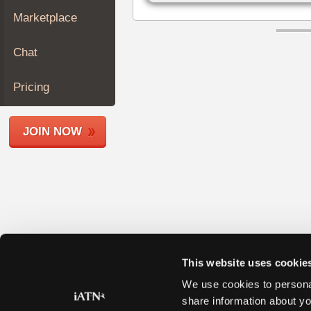
Join
Marketplace
Industry
Sponsors
Chat
Video
Members
Pricing
Only
Repair
JOIN NOW
Shops
Auto
Pro
Careers
Auto
Pro
Reviews
This website uses cookie
We use cookies to personal
share information about yo