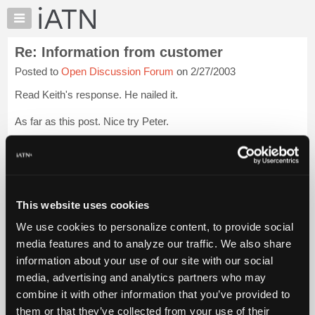
×
Auto
Repair
Re: Information from customer
Pros
Posted to
Open Discussion Forum
on 2/27/2003
Member
Benefits
Read Keith's response. He nailed it.
TechHelp
As far as this post. Nice try Peter.
Knowledge
Base
*sigh*
Forums
Rags
Login to read more.
Resources
My
This website uses cookies
iATN Members:
iATN
Login to read this message and participate
We use cookies to personalize content, to provide social
Marketplace
Auto Repair Pros:
media features and to analyze our traffic. We also share
Join iATN to read this message and others
Chat
information about your use of our site with our social
Vehicle Owners:
Pricing
Find a nearby iATN member to repair your vehicle
media, advertising and analytics partners who may
About
combine it with other information that you’ve provided to
Us
them or that they’ve collected from your use of their