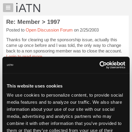
×
Auto
Repair
Re: Member > 1997
Pros
Posted to
Open Discussion Forum
on 2/25/2003
Member
Benefits
Thanks for clearing up the sponsorship issue, actually this
TechHelp
came up once before and I was told, the only way to change
back to a non sponsoring member was to close the account.
Knowledge
Login to read more.
Base
Forums
iATN Members:
Resources
Login to read this message and participate
Auto Repair Pros:
My
This website uses cookies
Join iATN to read this message and others
iATN
Vehicle Owners:
We use cookies to personalize content, to provide social
Marketplace
Find a nearby iATN member to repair your vehicle
media features and to analyze our traffic. We also share
Chat
information about your use of our site with our social
Pricing
media, advertising and analytics partners who may
Member Benefits
Members Only
Repair Shops
Careers
Reviews
About
combine it with other information that you’ve provided to
Join iATN
Video Help
Us
them or that they’ve collected from your use of their
About Us
Contact Us
Sitemap
Press Kit
Terms
Privacy
Exercise