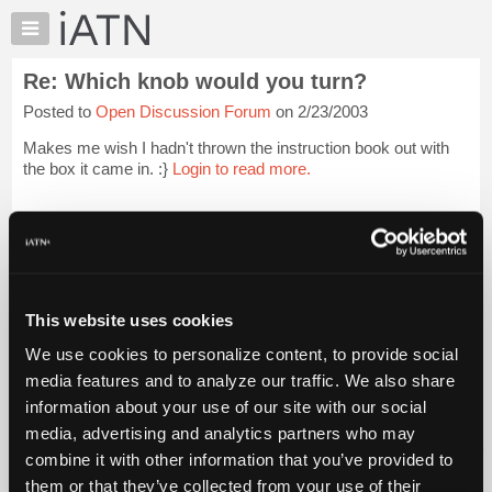
×
Auto
Repair
Re: Which knob would you turn?
Pros
Posted to
Open Discussion Forum
on 2/23/2003
Member
Benefits
Makes me wish I hadn't thrown the instruction book out with
TechHelp
the box it came in. :}
Login to read more.
Knowledge
Base
iATN Members:
Login to read this message and participate
Forums
Auto Repair Pros:
Resources
Join iATN to read this message and others
Vehicle Owners:
My
This website uses cookies
Find a nearby iATN member to repair your vehicle
iATN
We use cookies to personalize content, to provide social
Marketplace
media features and to analyze our traffic. We also share
Chat
information about your use of our site with our social
Member Benefits
Members Only
Repair Shops
Careers
Reviews
Join iATN
Video Help
Pricing
media, advertising and analytics partners who may
About Us
Contact Us
Sitemap
Press Kit
Terms
Privacy
Exercise
About
combine it with other information that you’ve provided to
Your Rights
FAQ
Us
them or that they’ve collected from your use of their