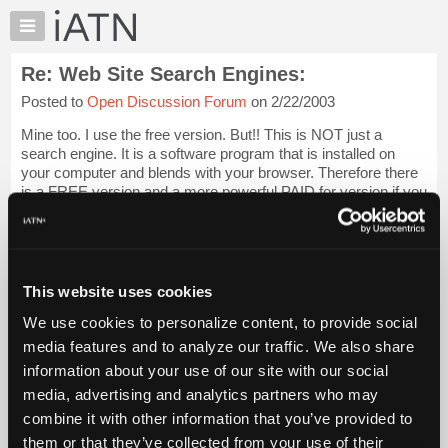
×
Auto
Repair
Re: Web Site Search Engines:
Pros
Posted to
Open Discussion Forum
on 2/22/2003
Member
Benefits
Mine too. I use the free version. But!! This is NOT just a
TechHelp
search engine. It is a software program that is installed on
your computer and blends with your browser. Therefore there
Knowledge
is a FREE version and a more powerful PAID for version if you
Base
would like it. I h...
Login to read more.
Forums
Resources
iATN Members:
Login to read this message and participate
My
This website uses cookies
Auto Repair Pros:
iATN
Join iATN to read this message and others
We use cookies to personalize content, to provide social
Marketplace
Vehicle Owners:
media features and to analyze our traffic. We also share
Find a nearby iATN member to repair your vehicle
Chat
information about your use of our site with our social
Pricing
media, advertising and analytics partners who may
About
combine it with other information that you’ve provided to
Member Benefits
Members Only
Repair Shops
Careers
Reviews
Us
Join iATN
Video Help
them or that they’ve collected from your use of their