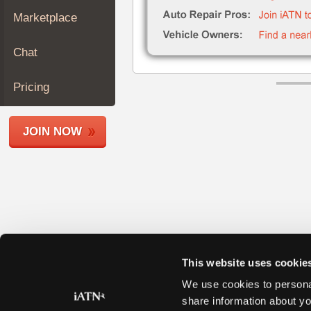
Join
Marketplace
Industry
Sponsors
Chat
Video
Members
Pricing
Only
Repair
JOIN NOW
Shops
Auto
Pro
Careers
Auto
Pro
Reviews
This website uses cookie
We use cookies to personal
share information about yo