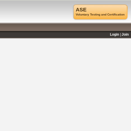
ASE
Voluntary Testing and Certification
Login
Join