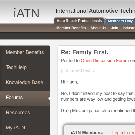
×
Auto
International Automotive Tech
Repair
Auto Repair Professionals
Members Only
Pros
Member Benefits
About Us
Join
Indust
Member
Benefits
TechHelp
Re: Family First.
Member Benefits
Knowledge
Base
Posted to
Open Discussion Forum
on
TechHelp
Forums
[...trimmed text...]
Resources
Hi Hugh,
Knowledge Base
My
iATN
No, I didn't intend my post to say th
Forums
numbers are way low and getting lowe
Marketplace
Chat
Greg McConiga has also mentioned tha
Resources
Pricing
About
My iATN
Us