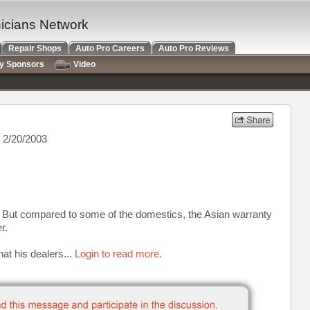
nicians Network
Repair Shops
Auto Pro Careers
Auto Pro Reviews
ry Sponsors
Video
 2/20/2003
at. But compared to some of the domestics, the Asian warranty
r.
t his dealers...
Login to read more.