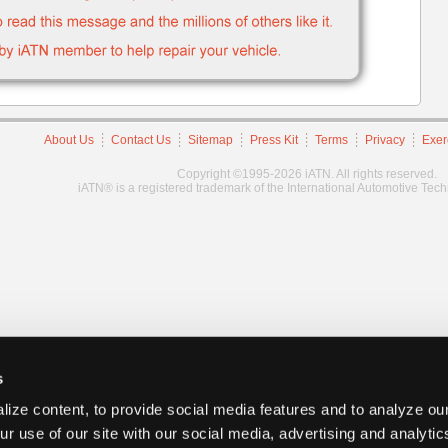
About Us
Contact Us
Sitemap
Press Kit
Terms
Privacy
Exer
Copyright ©1995-2026 iATN. All rights reserved.
iATN® is a registered trademark of the International Automotive Tec
s
ize content, to provide social media features and to analyze our
ur use of our site with our social media, advertising and analyti