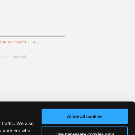
cise Your Rights
FAQ
hnicians Network.
Allow all cookies
 traffic. We also
cs partners who
Use necessary cookies only