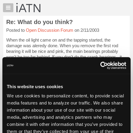
×
Auto
Repair
Re: What do you think?
Pros
Posted to
Open Discussion Forum
on 2/11/2003
Member
Benefits
When the oil light came on and the tapping started, the
TechHelp
damage was aleredy done. When you remove the first rod
bearing it will be nice and pink, the main bearings probably
Knowledge
won't be too far behind. If you don't do the crank bearings,, it
Base
won't run very long bef...
Login to read more.
Forums
Resources
iATN Members:
Login to read this message and participate
My
This website uses cookies
Auto Repair Pros:
iATN
Join iATN to read this message and others
We use cookies to personalize content, to provide social
Marketplace
Vehicle Owners:
media features and to analyze our traffic. We also share
Find a nearby iATN member to repair your vehicle
Chat
information about your use of our site with our social
Pricing
media, advertising and analytics partners who may
About
combine it with other information that you’ve provided to
Member Benefits
Members Only
Repair Shops
Careers
Reviews
Us
Join iATN
Video Help
them or that they’ve collected from your use of their