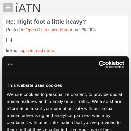
×
Auto
Repair
Re: Right foot a little heavy?
Pros
Posted to
Open Discussion Forum
on 2/9/2003
Member
Benefits
[...]
TechHelp
linked
Login to read more.
Knowledge
Base
iATN Members:
Forums
Login to read this message and participate
Resources
Auto Repair Pros:
Join iATN to read this message and others
My
This website uses cookies
Vehicle Owners:
iATN
Find a nearby iATN member to repair your vehicle
We use cookies to personalize content, to provide social
Marketplace
media features and to analyze our traffic. We also share
Chat
information about your use of our site with our social
Pricing
Member Benefits
Members Only
Repair Shops
Careers
Reviews
media, advertising and analytics partners who may
Join iATN
Video Help
About
combine it with other information that you’ve provided to
About Us
Contact Us
Sitemap
Press Kit
Terms
Privacy
Exercise
Us
them or that they’ve collected from your use of their
Your Rights
FAQ