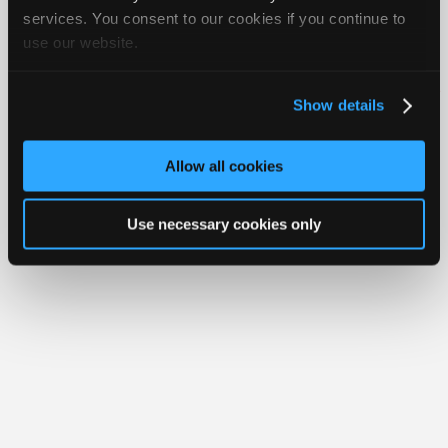
Join
services. You consent to our cookies if you continue to
use our website.
Industry
Member Benefits
Members Only
Repair Shops
Careers
Reviews
Sponsors
Join iATN
Video Help
Video
About Us
Contact Us
Sitemap
Press Kit
Terms
Privacy
Exercise
Show details
Your Rights
FAQ
Members
Copyright ©1995-2026 iATN. All rights reserved.
Only
iATN® is a registered trademark of the International Automotive Technicians
Allow all cookies
Network.
Repair
Shops
Use necessary cookies only
Auto
Pro
Careers
Auto
Pro
Reviews