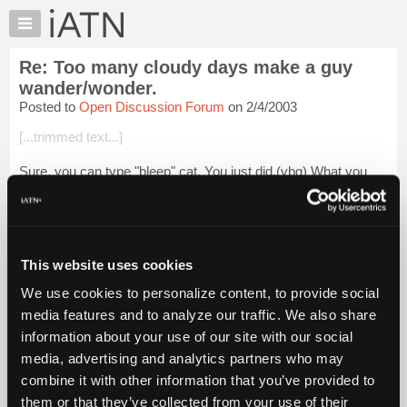
×
Auto
Repair
Re: Too many cloudy days make a guy
Pros
wander/wonder.
Member
Posted to
Open Discussion Forum
on 2/4/2003
Benefits
[...trimmed text...]
TechHelp
Knowledge
Sure, you can type "bleep" cat. You just did.(vbg) What you
Base
can't type is
bleep
cat. "SEE".
Forums
Glenn
Resources
Login to read more.
My
This website uses cookies
iATN
We use cookies to personalize content, to provide social
iATN Members:
Marketplace
media features and to analyze our traffic. We also share
Login to read this message and participate
Chat
information about your use of our site with our social
Auto Repair Pros:
Join iATN to read this message and others
Pricing
media, advertising and analytics partners who may
Vehicle Owners:
About
combine it with other information that you’ve provided to
Find a nearby iATN member to repair your vehicle
Us
them or that they’ve collected from your use of their