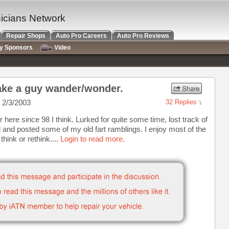
nicians Network
Repair Shops
Auto Pro Careers
Auto Pro Reviews
ry Sponsors
Video
ke a guy wander/wonder.
 2/3/2003
32 Replies
here since 98 I think. Lurked for quite some time, lost track of
ed and posted some of my old fart ramblings. I enjoy most of the
hink or rethink....
Login to read more.