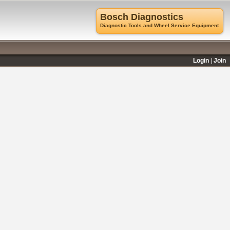
Bosch Diagnostics
Diagnostic Tools and Wheel Service Equipment
Login
Join