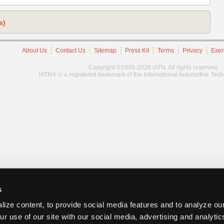
s)
About Us
Contact Us
Sitemap
Press Kit
Terms
Privacy
Exer
Copyright ©1995-2026 iATN. All rights reserved.
iATN® is a registered trademark of the International Automotive Tec
s
ize content, to provide social media features and to analyze our
ur use of our site with our social media, advertising and analyti