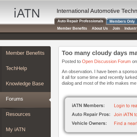
×
Auto
International Automotive Tech
Repair
Auto Repair Professionals
Members Only
Pros
Member Benefits
About Us
Join
Indust
Member
Benefits
TechHelp
Too many cloudy days ma
Member Benefits
Knowledge
Base
Posted to
Open Discussion Forum
on
TechHelp
Forums
An observation. I have been a sponsor 
it all for some time and recently lurk
Resources
dialog and most of the info makes me t
Knowledge Base
My
iATN
Forums
Marketplace
Chat
Resources
Pricing
About
My iATN
Us