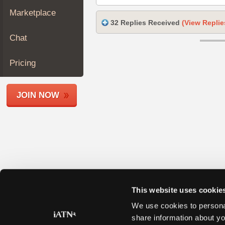
Join
Marketplace
Industry
32 Replies Received
(View Replie
Sponsors
Chat
Video
Members
Pricing
Only
Repair
JOIN NOW
Shops
Auto
Pro
Careers
Auto
Pro
Reviews
This website uses cookie
We use cookies to personal
share information about yo