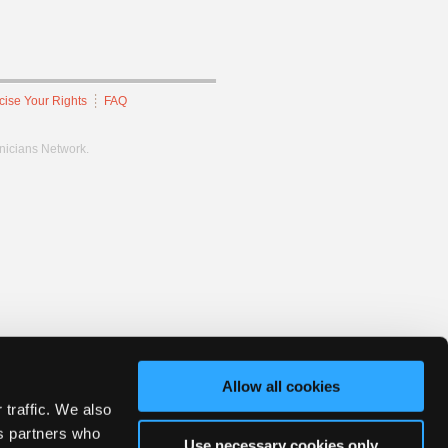
cise Your Rights
FAQ
hnicians Network.
Allow all cookies
 traffic. We also
cs partners who
Use necessary cookies only