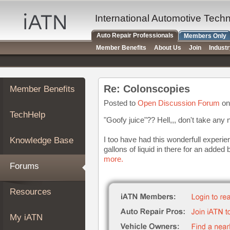
×
Auto
International Automotive Tech
Repair
Auto Repair Professionals
Members Only
Pros
Member Benefits
About Us
Join
Indust
Member
Benefits
TechHelp
Re: Colonscopies
Member Benefits
Knowledge
Base
Posted to
Open Discussion Forum
on
TechHelp
Forums
"Goofy juice"?? Hell,,, don't take any 
Resources
I too have had this wonderfull exper
Knowledge Base
My
gallons of liquid in there for an added 
iATN
more.
Forums
Marketplace
Chat
Resources
Pricing
About
My iATN
Us