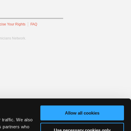
cise Your Rights
FAQ
hnicians Network.
Allow all cookies
 traffic. We also
cs partners who
Use necessary cookies only