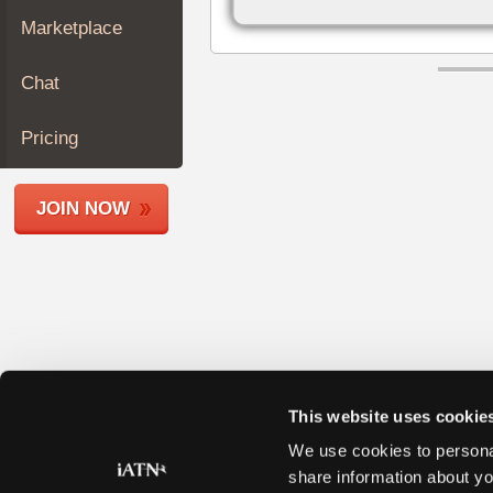
Join
Marketplace
Industry
Sponsors
Chat
Video
Members
Pricing
Only
Repair
JOIN NOW
Shops
Auto
Pro
Careers
Auto
Pro
Reviews
This website uses cookie
We use cookies to personal
share information about yo