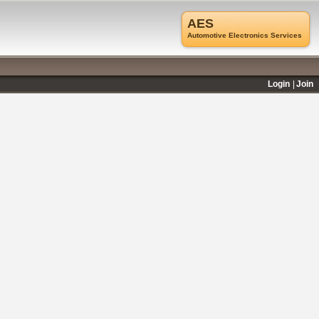
AES
Automotive Electronics Services
Login
Join