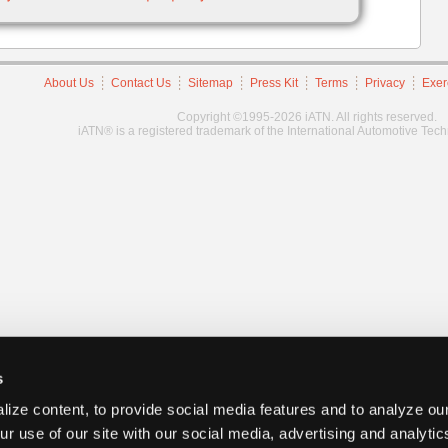
About Us
Contact Us
Sitemap
Press Kit
Terms
Privacy
Exer
Copyright ©1995-2026 iATN. All rights reserved.
iATN® is a registered trademark of the International Automotive Tec
s
ize content, to provide social media features and to analyze our
ur use of our site with our social media, advertising and analyti