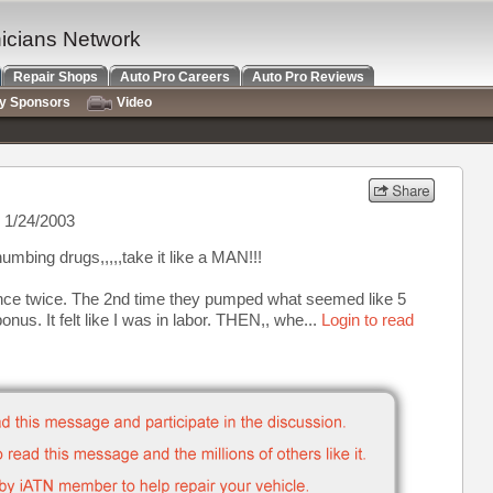
nicians Network
Repair Shops
Auto Pro Careers
Auto Pro Reviews
ry Sponsors
Video
 1/24/2003
numbing drugs,,,,,take it like a MAN!!!
ience twice. The 2nd time they pumped what seemed like 5
bonus. It felt like I was in labor. THEN,, whe...
Login to read