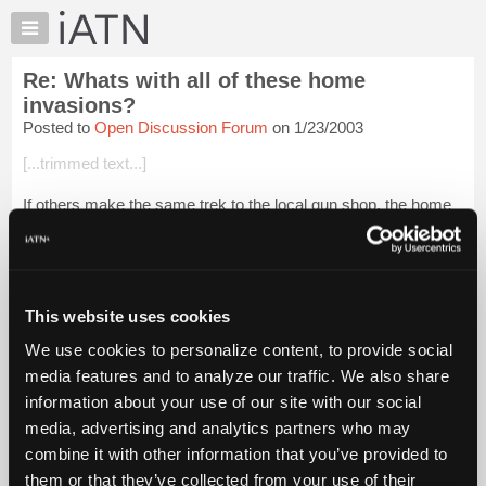
×
Auto
Repair
Re: Whats with all of these home
Pros
invasions?
Member
Posted to
Open Discussion Forum
on 1/23/2003
Benefits
[...trimmed text...]
TechHelp
Knowledge
If others make the same trek to the local gun shop, the home
Base
invasion trend will end quickly. Don't forget to take Beth with
you to the range. I've told this story before, but when I went to
Forums
Plano, so...
Login to read more.
Resources
My
This website uses cookies
iATN Members:
iATN
Login to read this message and participate
We use cookies to personalize content, to provide social
Marketplace
Auto Repair Pros:
media features and to analyze our traffic. We also share
Join iATN to read this message and others
Chat
information about your use of our site with our social
Vehicle Owners:
Pricing
Find a nearby iATN member to repair your vehicle
media, advertising and analytics partners who may
About
combine it with other information that you’ve provided to
Us
them or that they’ve collected from your use of their