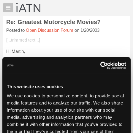
×
Auto
Repair
Re: Greatest Motorcycle Movies?
Pros
Posted to
Open Discussion Forum
on 1/20/2003
Member
Benefits
[...trimmed text...]
TechHelp
Hi Martin,
Knowledge
Base
Yes it's sad. I met Steve McQueen back in 1970 when he was
Forums
"tuning" his driving skills prior to making the film, Lemans.
Phoenix Intl' Raceway used to have a "real" road course back
Resources
then,...
Login to read more.
My
This website uses cookies
iATN
iATN Members:
We use cookies to personalize content, to provide social
Marketplace
Login to read this message and participate
media features and to analyze our traffic. We also share
Auto Repair Pros:
Chat
information about your use of our site with our social
Join iATN to read this message and others
Pricing
Vehicle Owners:
media, advertising and analytics partners who may
Find a nearby iATN member to repair your vehicle
About
combine it with other information that you’ve provided to
Us
them or that they’ve collected from your use of their