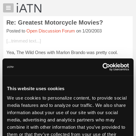
×
Auto
Repair
Re: Greatest Motorcycle Movies?
Pros
Posted to
Open Discussion Forum
on 1/20/2003
Member
Benefits
[...trimmed text...]
TechHelp
Yea, The Wild Ones with Marlon Brando was pretty cool.
Knowledge
Base
Login to read more.
Forums
Resources
iATN Members:
Login to read this message and participate
My
This website uses cookies
Auto Repair Pros:
iATN
Join iATN to read this message and others
We use cookies to personalize content, to provide social
Marketplace
Vehicle Owners:
media features and to analyze our traffic. We also share
Find a nearby iATN member to repair your vehicle
Chat
information about your use of our site with our social
Pricing
media, advertising and analytics partners who may
About
combine it with other information that you’ve provided to
Member Benefits
Members Only
Repair Shops
Careers
Reviews
Us
Join iATN
Video Help
them or that they’ve collected from your use of their