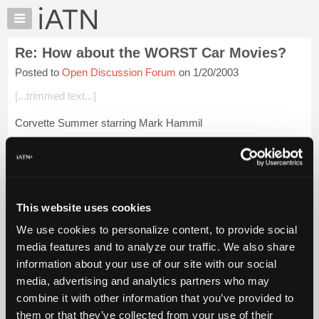
×
Auto
Repair
Re: How about the WORST Car Movies?
Pros
Posted to
Open Discussion Forum
on 1/20/2003
Member
Benefits
[...trimmed text...]
TechHelp
Corvette Summer starring Mark Hammil
Knowledge
Base
My Mother the Car, TV series.
Forums
Knight Ridder
Resources
My
Login to read more.
This website uses cookies
iATN
We use cookies to personalize content, to provide social
Marketplace
iATN Members:
media features and to analyze our traffic. We also share
Login to read this message and participate
Chat
information about your use of our site with our social
Auto Repair Pros:
Pricing
Join iATN to read this message and others
media, advertising and analytics partners who may
Vehicle Owners:
About
combine it with other information that you’ve provided to
Find a nearby iATN member to repair your vehicle
Us
them or that they’ve collected from your use of their