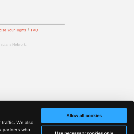
cise Your Rights
FAQ
hnicians Network.
Allow all cookies
 traffic. We also
cs partners who
Use necessary cookies only