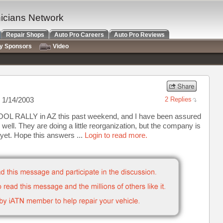
nicians Network
Repair Shops
Auto Pro Careers
Auto Pro Reviews
ry Sponsors
Video
 1/14/2003
2 Replies
OOL RALLY in AZ this past weekend, and I have been assured
well. They are doing a little reorganization, but the company is
 yet. Hope this answers ...
Login to read more.