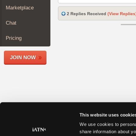
Join
Marketplace
Industry
2 Replies Received
(View Replies
Sponsors
Chat
Video
Members
Pricing
Only
Repair
JOIN NOW
Shops
Auto
Pro
Careers
Auto
Pro
Reviews
This website uses cookie
We use cookies to personal
share information about yo