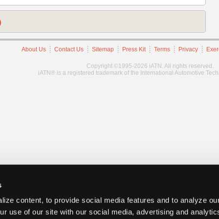
)
About Us
Contact Us
Sitemap
Press Kit
Terms
Privacy
Exer
Copyright ©1995-2026 iATN. All rights reserved.
iATN® is a registered trademark of the International Automotive Tec
s
ize content, to provide social media features and to analyze our
ur use of our site with our social media, advertising and analyti