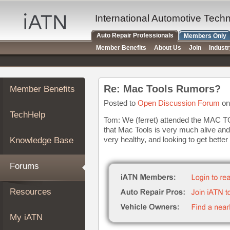
×
Auto
International Automotive Tech
Repair
Auto Repair Professionals
Members Only
Pros
Member Benefits
About Us
Join
Indust
Member
Benefits
TechHelp
Re: Mac Tools Rumors?
Member Benefits
Knowledge
Base
Posted to
Open Discussion Forum
on
TechHelp
Forums
Tom: We (ferret) attended the MAC T
that Mac Tools is very much alive and 
Resources
very healthy, and looking to get better
Knowledge Base
My
iATN
Forums
Marketplace
Chat
Resources
Pricing
About
My iATN
Us