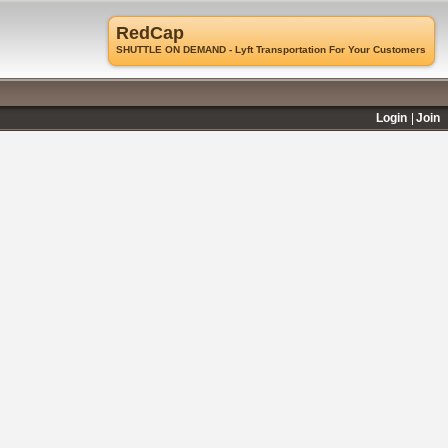
RedCap
SHUTTLE ON DEMAND - Lyft Transportation For Your Customers
Login
Join