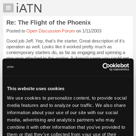
×
Auto
Repair
Re: The Flight of the Phoenix
Pros
Posted to
Open Discussion Forum
on 1/11/2003
Member
Benefits
Good job Jeff. Yep, that's the starter. Great description of it's
TechHelp
operation as well. Looks like it worked pretty much as
contemporary starters do, as far as engaging and spinning a
Knowledge
ring gear attached to the engine. It doesn't seem you could get
Base
much actual tur...
Login to read more.
Forums
Resources
iATN Members:
Login to read this message and participate
My
This website uses cookies
Auto Repair Pros:
iATN
Join iATN to read this message and others
We use cookies to personalize content, to provide social
Marketplace
Vehicle Owners:
media features and to analyze our traffic. We also share
Find a nearby iATN member to repair your vehicle
Chat
information about your use of our site with our social
Pricing
media, advertising and analytics partners who may
About
combine it with other information that you’ve provided to
Member Benefits
Members Only
Repair Shops
Careers
Reviews
Us
Join iATN
Video Help
them or that they’ve collected from your use of their