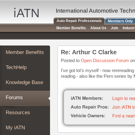
×
Auto
International Automotive Tech
Repair
Auto Repair Professionals
Members Only
Pros
Member Benefits
About Us
Join
Indust
Member
Benefits
TechHelp
Re: Arthur C Clarke
Member Benefits
Knowledge
Base
Posted to
Open Discussion Forum
on
TechHelp
Forums
I've got lot's myself - now rerereading 
reading - also like the Pern series b
Resources
Knowledge Base
My
iATN
Forums
Marketplace
Chat
Resources
Pricing
About
My iATN
Us