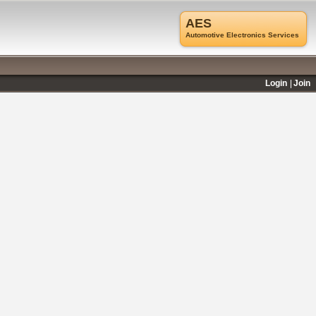
AES
Automotive Electronics Services
Login
Join