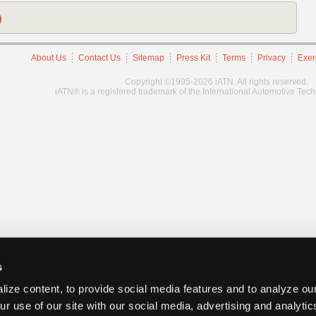
)
About Us
Contact Us
Sitemap
Press Kit
Terms
Privacy
Exer
Copyright ©1995-2026 iATN. All rights reserved.
iATN® is a registered trademark of the International Automotive Tec
s
ize content, to provide social media features and to analyze our
ur use of our site with our social media, advertising and analyti