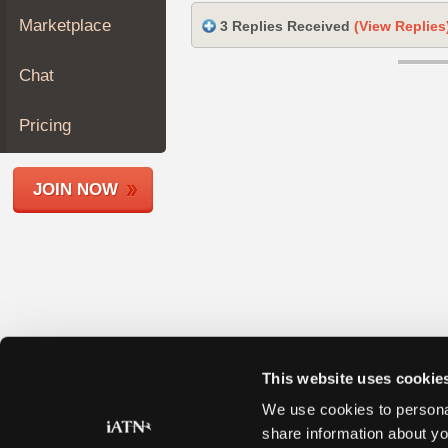
Join
Marketplace
3 Replies Received
(View Replies
Industry
Sponsors
Chat
Video
Members
Pricing
Only
Repair
JOIN NOW
Shops
Auto
Pro
Careers
Auto
Pro
Reviews
This website uses cookie
We use cookies to personal
share information about yo