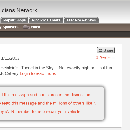
nicians Network
Repair Shops
Auto Pro Careers
Auto Pro Reviews
ry Sponsors
Video
 1/11/2003
3 Replies
Heinlein's "Tunnel in the Sky" - Not exactly high art - but fun
y McCaffery
Login to read more.