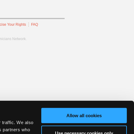
cise Your Rights
FAQ
hnicians Network.
Allow all cookies
 traffic. We also
cs partners who
Use necessary cookies only