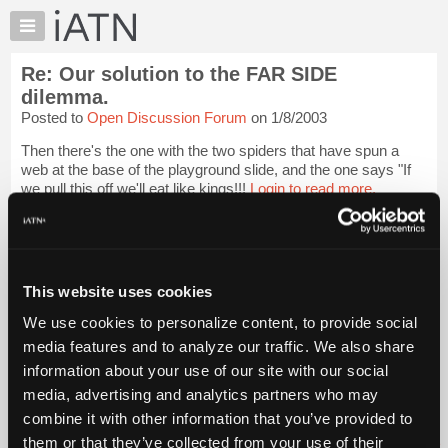
×
Auto
Repair
Re: Our solution to the FAR SIDE
Pros
dilemma.
Member
Posted to
Open Discussion Forum
on 1/8/2003
Benefits
Then there's the one with the two spiders that have spun a
TechHelp
web at the base of the playground slide, and the one says "If
Knowledge
we pull this off we'll eat like kings!!!
Login to read more.
Base
Forums
iATN Members:
Login to read this message and participate
Resources
Auto Repair Pros:
My
This website uses cookies
Join iATN to read this message and others
iATN
Vehicle Owners:
We use cookies to personalize content, to provide social
Find a nearby iATN member to repair your vehicle
Marketplace
media features and to analyze our traffic. We also share
Chat
information about your use of our site with our social
Pricing
media, advertising and analytics partners who may
Member Benefits
Members Only
Repair Shops
Careers
Reviews
About
combine it with other information that you’ve provided to
Join iATN
Video Help
Us
them or that they’ve collected from your use of their
About Us
Contact Us
Sitemap
Press Kit
Terms
Privacy
Exercise