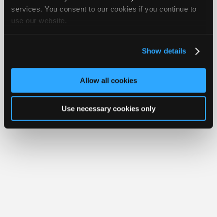
Your Rights
FAQ
Join
services. You consent to our cookies if you continue to
use our website.
Industry
Copyright ©1995-2026 iATN. All rights reserved.
iATN® is a registered trademark of the International Automotive Technicians
Sponsors
Network.
Video
Show details
Members
Only
Allow all cookies
Repair
Shops
Use necessary cookies only
Auto
Pro
Careers
Auto
Pro
Reviews