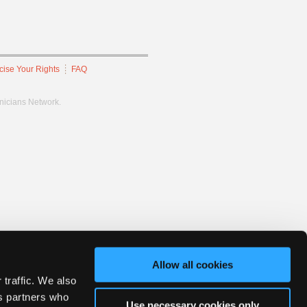
cise Your Rights
FAQ
hnicians Network.
Allow all cookies
 traffic. We also
cs partners who
Use necessary cookies only