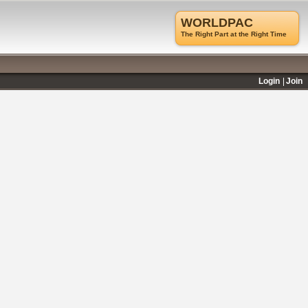
WORLDPAC
The Right Part at the Right Time
Login
Join