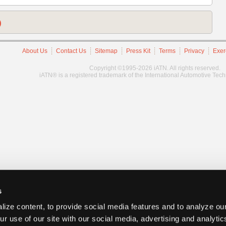
)
About Us
Contact Us
Sitemap
Press Kit
Terms
Privacy
Exer
Copyright ©1995-2026 iATN. All rights reserved.
iATN® is a registered trademark of the International Automotive Tec
s
ize content, to provide social media features and to analyze our
ur use of our site with our social media, advertising and analyti