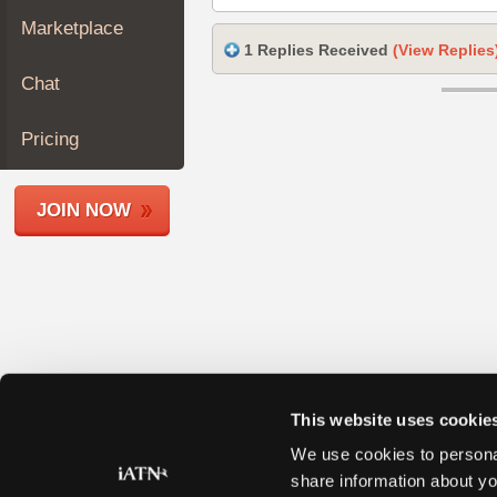
Join
Marketplace
Industry
1 Replies Received
(View Replies
Sponsors
Chat
Video
Members
Pricing
Only
Repair
JOIN NOW
Shops
Auto
Pro
Careers
Auto
Pro
Reviews
This website uses cookie
We use cookies to personal
share information about yo