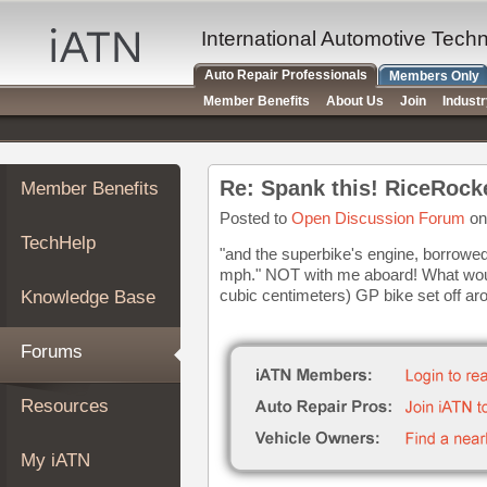
×
Auto
International Automotive Tech
Repair
Auto Repair Professionals
Members Only
Pros
Member Benefits
About Us
Join
Indust
Member
Benefits
TechHelp
Re: Spank this! RiceRock
Member Benefits
Knowledge
Base
Posted to
Open Discussion Forum
on
TechHelp
Forums
"and the superbike's engine, borrowed 
mph." NOT with me aboard! What would
Resources
cubic centimeters) GP bike set off ar
Knowledge Base
My
iATN
Forums
Marketplace
Chat
Resources
Pricing
About
My iATN
Us