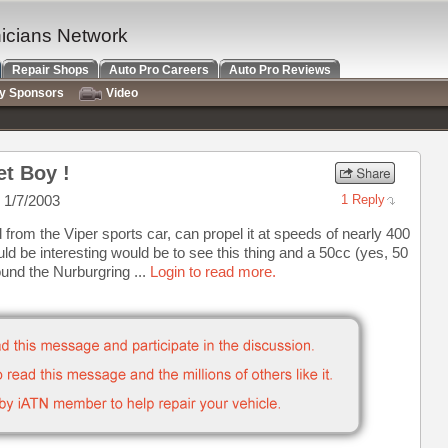
nicians Network
Repair Shops
Auto Pro Careers
Auto Pro Reviews
ry Sponsors
Video
et Boy !
 1/7/2003
1 Reply
from the Viper sports car, can propel it at speeds of nearly 400
 be interesting would be to see this thing and a 50cc (yes, 50
ound the Nurburgring ...
Login to read more.