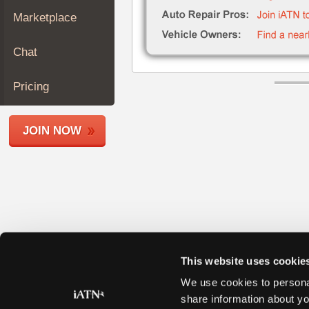
Join
Marketplace
Industry
Sponsors
Chat
Video
Members
Pricing
Only
Repair
JOIN NOW
Shops
Auto
Pro
Careers
Auto
Pro
Reviews
This website uses cookie
We use cookies to personal
share information about yo