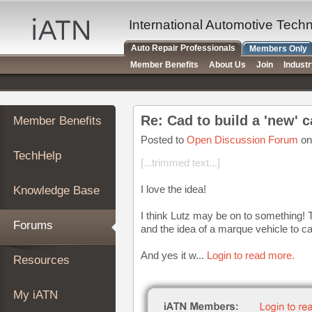
×
Auto
International Automotive Tech
Repair
Auto Repair Professionals
Members Only
Pros
Member Benefits
About Us
Join
Indust
Member
Benefits
TechHelp
Re: Cad to build a 'new' c
Member Benefits
Knowledge
Base
Posted to
Open Discussion Forum
on
TechHelp
Forums
[...trimmed text...]
Resources
I love the idea!
Knowledge Base
My
iATN
I think Lutz may be on to something! 
Forums
and the idea of a marque vehicle to ca
Marketplace
Chat
And yes it w...
Login to read more.
Resources
Pricing
About
My iATN
Us