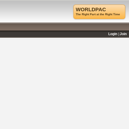
WORLDPAC
The Right Part at the Right Time
Login
Join