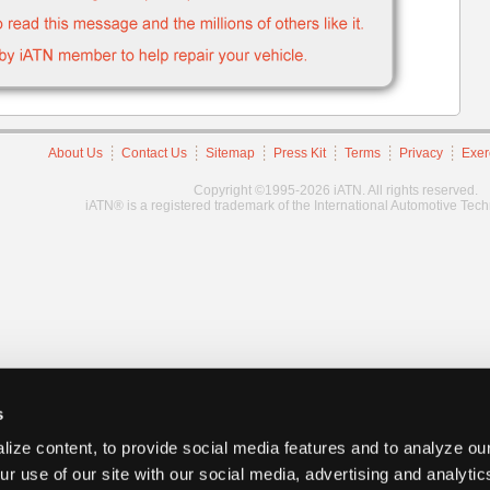
About Us
Contact Us
Sitemap
Press Kit
Terms
Privacy
Exer
Copyright ©1995-2026 iATN. All rights reserved.
iATN® is a registered trademark of the International Automotive Tec
s
ize content, to provide social media features and to analyze our
ur use of our site with our social media, advertising and analyti