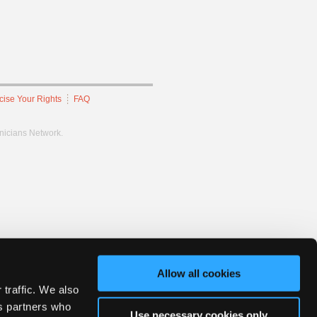
cise Your Rights
FAQ
hnicians Network.
Allow all cookies
 traffic. We also
cs partners who
Use necessary cookies only