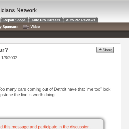
nicians Network
Repair Shops
Auto Pro Careers
Auto Pro Reviews
ry Sponsors
Video
ar?
 1/6/2003
Too many cars coming out of Detroit have that "me too" look
pstone the line is worth doing!