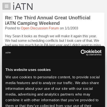
×
Auto
Repair
Re: The Third Annual Great Unofficial
Pros
iATN Camping Weekend
Member
Posted to
Open Discussion Forum
on 1/1/2003
Benefits
Hey Sean it looks as though we will make it again this year.
TechHelp
We had some scheduling conflicts but I took care of that. We
Knowledge
had way too much fun in PA last year and I didn't want to miss
Base
it. So Chrissy, Brandon and I will be there. Have you picked
sites yet so w...
Login to read more.
Forums
Resources
iATN Members:
My
This website uses cookies
Login to read this message and participate
iATN
Auto Repair Pros:
We use cookies to personalize content, to provide social
Join iATN to read this message and others
Marketplace
media features and to analyze our traffic. We also share
Vehicle Owners:
Chat
Find a nearby iATN member to repair your vehicle
information about your use of our site with our social
Pricing
media, advertising and analytics partners who may
About
combine it with other information that you’ve provided to
Us
them or that they’ve collected from your use of their
Member Benefits
Members Only
Repair Shops
Careers
Reviews