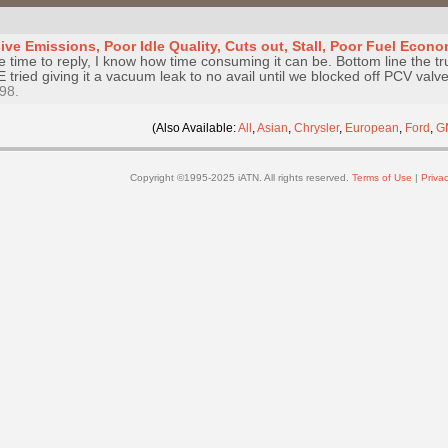
ve Emissions, Poor Idle Quality, Cuts out, Stall, Poor Fuel Econ
e time to reply, I know how time consuming it can be. Bottom line the tr
E tried giving it a vacuum leak to no avail until we blocked off PCV val
98.
(Also Available:
All
,
Asian
,
Chrysler
,
European
,
Ford
,
G
Copyright ©1995-2025 iATN. All rights reserved.
Terms of Use
|
Privac