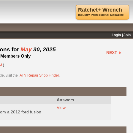
Ratchet+ Wrench
Industry Professional Magazine
Login
Join
ions for
May
30, 2025
NEXT
 - Members Only
M
.)
e, visit the
iATN Repair Shop Finder
.
Answers
View
rom a 2012 ford fusion