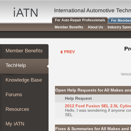
×
Auto
International Automotive Tech
Repair
For Auto Repair Professionals
For Member
Pros
Member Benefits
About Us
Industry Spo
Member
Benefits
TechHelp
Pr
Member Benefits
PREV
Knowledge
Base
TechHelp
Forums
Resources
Vehicl
Knowledge Base
My
iATN
Open Help Requests for All Makes an
Forums
Marketplace
Help Request
Chat
2012 Ford Fusion SEL 2.5L Cyli
Resources
Hello, I was wondering if anyone co
Pricing
SEL
About
My iATN
Us
Fixes & Summaries for All Makes and