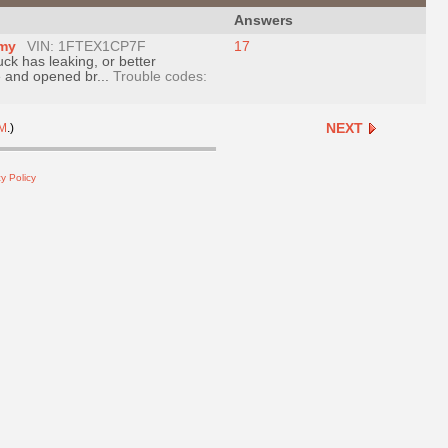
Answers
omy
VIN: 1FTEX1CP7F
17
uck has leaking, or better
ve and opened br...
Trouble codes:
NEXT
M
.)
y Policy