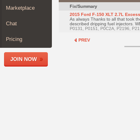
Join
Fix/Summary
Marketplace
Industry
2015 Ford F-150 XLT 2.7L Excessi
As always Thanks to all that took th
Sponsors
Chat
described dripping fuel injectors. W
Video
P0131, P0151, P0C2A, P2196, P21
Members
Pricing
PREV
Only
Repair
JOIN NOW
Shops
Auto
Pro
Careers
Auto
Pro
Reviews