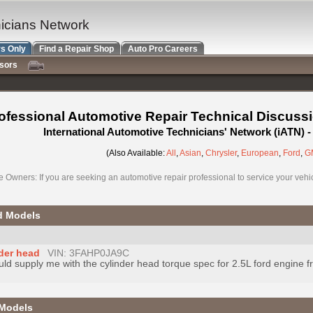
nicians Network
s Only
Find a Repair Shop
Auto Pro Careers
nsors
ofessional Automotive Repair Technical Discuss
International Automotive Technicians' Network (iATN)
(Also Available:
All
,
Asian
,
Chrysler
,
European
,
Ford
,
G
e Owners: If you are seeking an automotive repair professional to service your vehicl
d Models
nder head
VIN: 3FAHP0JA9C
uld supply me with the cylinder head torque spec for 2.5L ford engine f
 Models