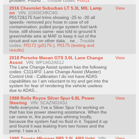
problem. Found ...
Trouble codes:
P0011
Join
2016 Chevrolet Suburban LT 5.3L MIL Lamp
View
on
VIN: 1GNSCHKC4G
Industry
P0172&175 fuel trims showing -25 to -30 all
Sponsors
speeds- removed pcv hose in case of oil
contamination, pulled purge system fuel tank
Video
hose, still shows same- was told to ground lt
green/white wire at MAF to keep it out of the
Members
circuit and run on other data... ne...
Trouble
Only
codes:
P0172 (p0175-)
,
P0175 (testing and
results)
Repair
2018 Porsche Macan GTS 3.0L Lane Change
View
Shops
Assist
VIN: WP1AG2A51J
The Lane Change Assist system has the following
Auto
codes: C1114F0: Lane Change Assist (Master)
Control Unit - Calibration I do not have ADAS
Pro
capabilities so I am reluctant to try and get into the
Careers
system for fear of rendering the vehicle useless
due to ADAS...
Auto
1988 Rolls Royce Silver Spur 6.8L Power
View
Pro
Steering
VIN: SCAZN02A3J
Hello everyone. I've a Silver Spur I'm working on
Reviews
that has low power steering assistance. When the
car came in, the pump was whining loudly,
because the system had no fluid in it. Topped it up
and found it was leaking from two hoses and the
pump. I saw a l...
1995 Toyota 4Runner SR5 3.0L ABS light
VIN:
View