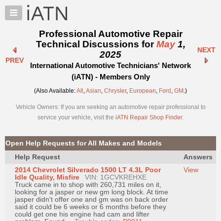
×
Auto
Repair
Professional Automotive Repair
Pros
Technical Discussions for
May
1,
NEXT
Member
2025
PREV
Benefits
International Automotive Technicians' Network
TechHelp
(iATN) - Members Only
Knowledge
(Also Available:
All
,
Asian
,
Chrysler
,
European
,
Ford
,
GM
.)
Base
Vehicle Owners: If you are seeking an automotive repair professional to
Forums
service your vehicle, visit the
iATN Repair Shop Finder
.
Resources
My
Open Help Requests for All Makes and Models
iATN
Help Request
Answers
Marketplace
2014 Chevrolet Silverado 1500 LT 4.3L Poor
View
Chat
Idle Quality, Misfire
VIN: 1GCVKREHXE
Truck came in to shop with 260,731 miles on it,
Pricing
looking for a jasper or new gm long block. At time
jasper didn't offer one and gm was on back order
About
said it could be 6 weeks or 6 months before they
could get one his engine had cam and lifter
Us