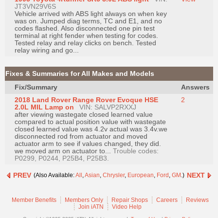
JT3VN29V6S
Vehicle arrived with ABS light always on when key
was on. Jumped diag terms, TC and E1, and no
codes flashed. Also disconnected one pin test
terminal at right fender when testing for codes.
Tested relay and relay clicks on bench. Tested
relay wiring and go...
Fixes & Summaries for All Makes and Models
Fix/Summary
Answers
2018 Land Rover Range Rover Evoque HSE
2
2.0L MIL Lamp on
VIN: SALVP2RXXJ
after viewing wastegate closed learned value
compared to actual position value with wastegate
closed learned value was 4.2v actual was 3.4v.we
disconnected rod from actuator and moved
actuator arm to see if values changed, they did.
we moved arm on actuator to...
Trouble codes:
P0299, P0244, P25B4, P25B3.
PREV
NEXT
(Also Available:
All
,
Asian
,
Chrysler
,
European
,
Ford
,
GM
.)
Member Benefits
Members Only
Repair Shops
Careers
Reviews
Join iATN
Video Help