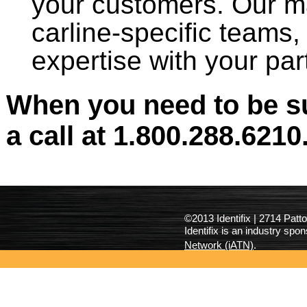
your customers. Our ma
carline-specific teams,
expertise with your part
When you need to be su
a call at 1.800.288.6210
©2013 Identifix | 2714 Pat
Identifix is an industry spo
Network (iATN)
.