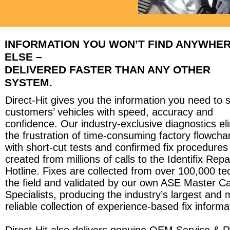
INFORMATION YOU WON’T FIND ANYWHE
ELSE –
DELIVERED FASTER THAN ANY OTHER
SYSTEM.
Direct-Hit gives you the information you need to 
customers’ vehicles with speed, accuracy and
confidence. Our industry-exclusive diagnostics el
the frustration of time-consuming factory flowcha
with short-cut tests and confirmed fix procedures
created from millions of calls to the Identifix Repa
Hotline. Fixes are collected from over 100,000 te
the field and validated by our own ASE Master Ca
Specialists, producing the industry’s largest and 
reliable collection of experience-based fix informa