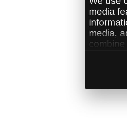
We use c
media fe
informati
media, a
combine i
them or t
services.
use our 