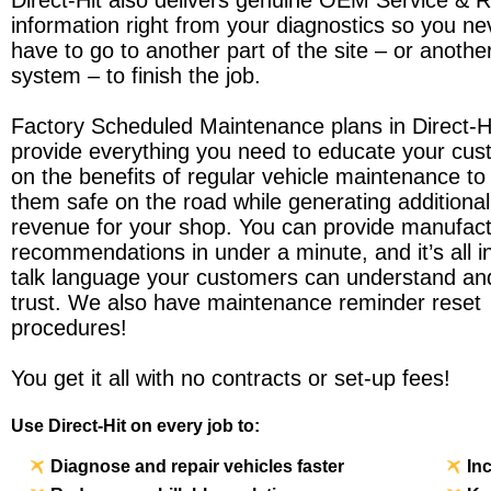
Direct-Hit also delivers genuine OEM Service & R
information right from your diagnostics so you ne
have to go to another part of the site – or anothe
system – to finish the job.
Factory Scheduled Maintenance plans in Direct-H
provide everything you need to educate your cu
on the benefits of regular vehicle maintenance to
them safe on the road while generating additional
revenue for your shop. You can provide manufact
recommendations in under a minute, and it’s all in
talk language your customers can understand an
trust. We also have maintenance reminder reset
procedures!
You get it all with no contracts or set-up fees!
Use Direct-Hit on every job to:
Diagnose and repair vehicles faster
In