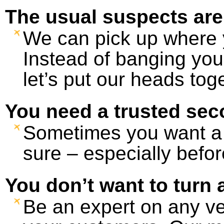
The usual suspects are
We can pick up where yo
Instead of banging you
let’s put our heads tog
You need a trusted sec
Sometimes you want a 
sure – especially before
You don’t want to turn 
Be an expert on any ve