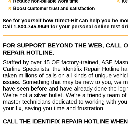
Reduce non-billable work time
Ke
Boost customer trust and satisfaction
See for yourself how Direct-Hit can help you be mor
Call 1.800.745.9649 for your personal online test dr
FOR SUPPORT BEYOND THE WEB, CALL 
REPAIR HOTLINE.
Staffed by over 45 OE factory-trained, ASE Mast
Carline Specialists, the Identifix Repair Hotline ha
taken millions of calls on all kinds of unique vehic
issues. Something that may be new to you, we 
have seen before and have already done the leg 
We’re not a silver bullet. We’re a friendly team of
master technicians dedicated to working with you 
your fix, saving you time and frustration.
CALL THE IDENTIFIX REPAIR HOTLINE WHEN.