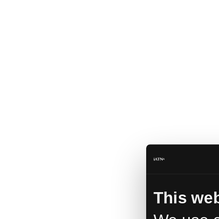
This web